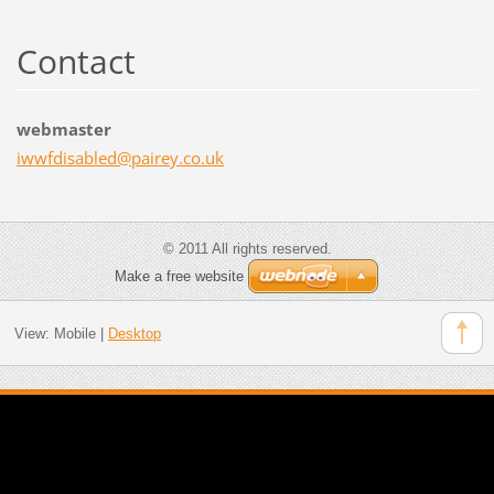
Contact
webmaster
iwwfdisa
bled@pai
rey.co.u
k
© 2011 All rights reserved.
Make a free website
View:
Mobile
|
Desktop