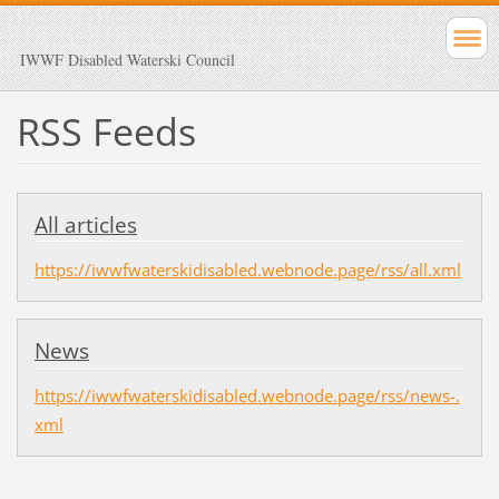
IWWF Disabled Waterski Council
RSS Feeds
All articles
https://iwwfwaterskidisabled.webnode.page/rss/all.xml
News
https://iwwfwaterskidisabled.webnode.page/rss/news-.
xml