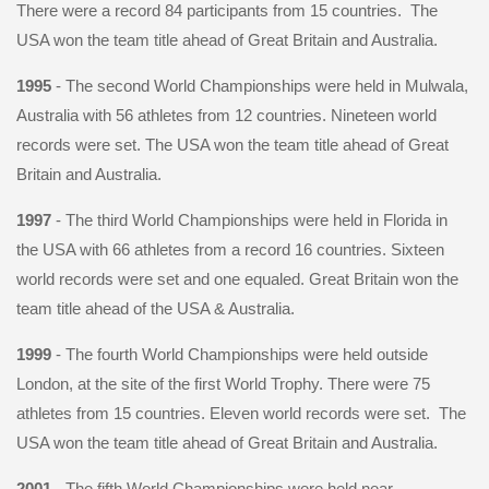
There were a record 84 participants from 15 countries. The
USA won the team title ahead of Great Britain and Australia.
1995
- The second World Championships were held in Mulwala,
Australia with 56 athletes from 12 countries. Nineteen world
records were set. The USA won the team title ahead of Great
Britain and Australia.
1997
- The third World Championships were held in Florida in
the USA with 66 athletes from a record 16 countries. Sixteen
world records were set and one equaled. Great Britain won the
team title ahead of the USA & Australia.
1999
- The fourth World Championships were held outside
London, at the site of the first World Trophy. There were 75
athletes from 15 countries. Eleven world records were set. The
USA won the team title ahead of Great Britain and Australia.
2001
- The fifth World Championships were held near