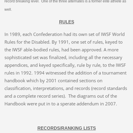
record breaking level. One of the three alternates is a former elite athlete as
well.
RULES
In 1989, each Confederation had its own set of IWSF World
Rules for the Disabled. By 1991, one set of rules, keyed to
the IWSF able-bodied rules, had been approved. A more
sophisticated set was finalized, including all the necessary
appendices, and keyed specifically, rule by rule, to the IWSF
rules in 1992. 1994 witnessed the addition of a tournament
handbook which by 2001 contained sections on
classification, interpretations, and records (record standards
and a complete record series). The diagrams out of the
Handbook were put in to a sperate addendum in 2007.
RECORDS/RANKING LISTS