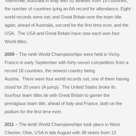
Townsville, Australia in May with 52 athletes from 15 countries,
the number of countries tying an AA record for attendance. Eight
world records were set; and Great Britain won the team title
again, ahead of Australia, second for the first time ever, and the
USA. The USA and Great Britain have now each won four
World titles.
2009
– The ninth World Championships were held in Vichy,
France in early September with forty-seven competitors from a
record 18 countries, the newest country being
Austria. There were four world records set, one of them having
stood for 20 years (A jump). The United States broke its
four/four team titles tie with Great Britain to garner the
prestigious team title, ahead of Italy and France, both on the
podium for the first time ever.
2011 –
The tenth World Championships took place in West
Chester, Ohio, USA in late August with 38 skiers from 13