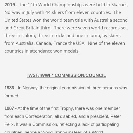
2019
- The 14th World Championships were held in Skarnes,
Norway in July with 44 skiers from eleven countries. The
United States won the world team title with Australia second
and Great Britain third. There were seven world records set,
three in slalom, three in tricks and one in jump, by skiers
from Australia, Canada, France the USA. Nine of the eleven
countries in attendance won medals.
IWSF/IWWF* COMMISSION/COUNCIL
1986
- In Norway, the original commission of three persons was
formed.
1987
- At the time of the first Trophy, there was one member
from each Confederation, all disabled, and a president, Peter
Felix. It was a Commission, reflecting a lack of participating
countries, hence a World Trophy instead of a World