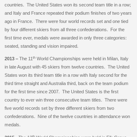
countries. The United States won its second team title in a row;
and Italy and France repeated their podium finishes of two years
ago in France. There were four world records set and one tied
by four different skiers from all three confederations. For the
first time ever, medals were awarded in only three categories:
seated, standing and vision impaired.
th
2013 –
The 11
World Championships were held in Milan, Italy
in late August with 45 skiers from twelve countries. The United
States won its third team title in a row with Italy second for the
third time straight and Australia third, back on the team podium
for the first time since 2007. The United States is the first
country to ever win three consecutive team titles. There were
five world records set by three different skiers from two
confederations. Nine of the twelve countries in attendance won
medals.
th