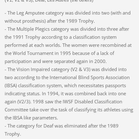
- The Leg Amputee category was divided into two (with and
without prosthesis) after the 1989 Trophy.
- The Multiple Plegics category was divided into three after
the 1991 Trophy according to a classification system
performed at each worlds. The women were recombined at
the World Tournament in 1995 because of a lack of
participation and were separated again in 2000.
- The Vision Impaired category (V2 & V3) was divided into
two according to the International Blind Sports Association
(IBSA) classification system, which necessitates passports
indicating status. In 1994, it was combined back into one
again (V2/3). 1998 saw the IWSF Disabled Classification
Committee take over the task of classifying its athletes using
the IBSA like parameters.
- The category for Deaf was eliminated after the 1989
Trophy.