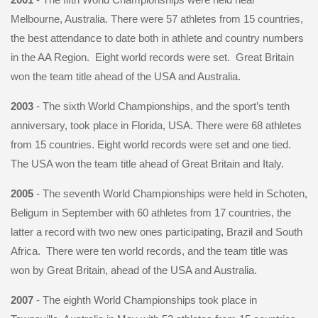
Melbourne, Australia. There were 57 athletes from 15 countries,
the best attendance to date both in athlete and country numbers
in the AA Region. Eight world records were set. Great Britain
won the team title ahead of the USA and Australia.
2003
- The sixth World Championships, and the sport’s tenth
anniversary, took place in Florida, USA. There were 68 athletes
from 15 countries. Eight world records were set and one tied.
The USA won the team title ahead of Great Britain and Italy.
2005
- The seventh World Championships were held in Schoten,
Beligum in September with 60 athletes from 17 countries, the
latter a record with two new ones participating, Brazil and South
Africa. There were ten world records, and the team title was
won by Great Britain, ahead of the USA and Australia.
2007
- The eighth World Championships took place in