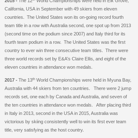
2015 -
The 12
World Championships were held in Elk Grove,
California, USA in September with 49 skiers from eleven
countries. The United States won its on-going record fourth
team title in a row with Australia second, one spot up from 2013
(second time on the podium since 2007) and Italy third for its
fourth team podium in a row. The United States was the first
country to ever win three consecutive team titles. There were
three world records set by E&A’s Claire Ellis, and eight of the
eleven countries in attendance won medals.
th
2017 -
The 13
World Championships were held in Myuna Bay,
Australia with 44 skiers from ten countries. There were 2 jump
records set, one each by Canada and Australia, and seven of
the ten countries in attendance won medals. After placing third
in Italy in 2013, second in the USA in 2015, Australia was
victorious by skiing consistently well to win its first ever team
title, very satisfying as the host country.