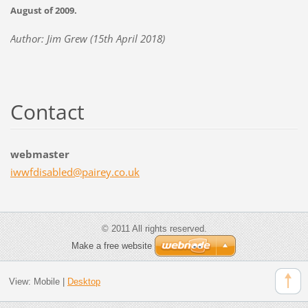
August of 2009.
Author: Jim Grew (15th April 2018)
Contact
webmaster
iwwfdisa
bled@pai
rey.co.u
k
© 2011 All rights reserved.
Make a free website
View:
Mobile
|
Desktop