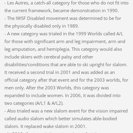
- Les Autres, a catch-all category for those who do not fit into
the current framework, became demonstration in 1990.
- The IWSF Disabled movement was determined to be for
the physically disabled only in 1989.
- A new category was trialed in the 1999 Worlds called A/L
for those with significant arm and leg impairment, arm and
leg amputation, and hemiplegia. This category would also
include skiers with cerebral palsy and other
disabilities/conditions that are able to ski upright for slalom.
It received a second trial in 2001 and was added as an
official category after that event and for the 2003 worlds, for
men only. After the 2003 Worlds, this category was
expanded to include women. In 2006, it was divided into
two categories (A/L1 & A/L2).
- Also trialed was a new slalom event for the vision impaired
called audio slalom which better simulates able-bodied
slalom. It replaced wake slalom in 2001.