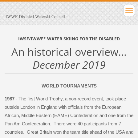
IWWF Disabled Waterski Council
IWSF/IWWF* WATER SKIING FOR THE DISABLED
An historical overview...
December 2019
WORLD TOURNAMENTS
1987
- The first World Trophy, a non-record event, took place
outside London in England with officials from the European,
African, Middle Eastern (EAME) Confederation and one from the
Pan Am Confederation. There were 40 participants from 7
countries. Great Britain won the team title ahead of the USA and