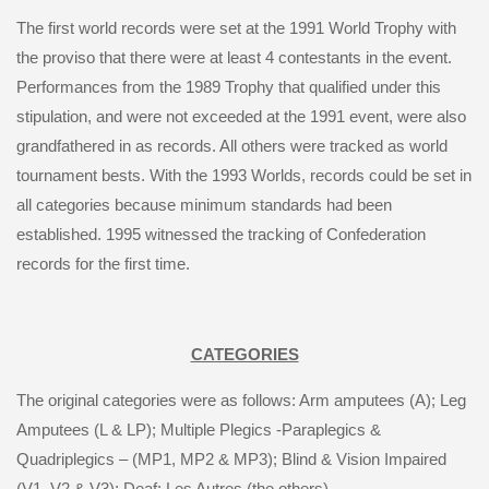
The first world records were set at the 1991 World Trophy with
the proviso that there were at least 4 contestants in the event.
Performances from the 1989 Trophy that qualified under this
stipulation, and were not exceeded at the 1991 event, were also
grandfathered in as records. All others were tracked as world
tournament bests. With the 1993 Worlds, records could be set in
all categories because minimum standards had been
established. 1995 witnessed the tracking of Confederation
records for the first time.
CATEGORIES
The original categories were as follows: Arm amputees (A); Leg
Amputees (L & LP); Multiple Plegics -Paraplegics &
Quadriplegics – (MP1, MP2 & MP3); Blind & Vision Impaired
(V1, V2 & V3); Deaf; Les Autres (the others)