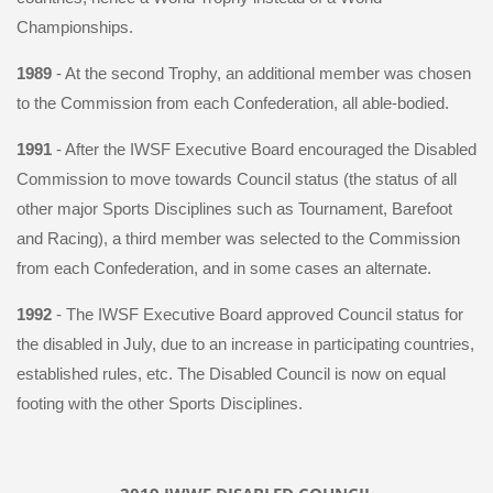
Championships.
1989
- At the second Trophy, an additional member was chosen
to the Commission from each Confederation, all able-bodied.
1991
- After the IWSF Executive Board encouraged the Disabled
Commission to move towards Council status (the status of all
other major Sports Disciplines such as Tournament, Barefoot
and Racing), a third member was selected to the Commission
from each Confederation, and in some cases an alternate.
1992
- The IWSF Executive Board approved Council status for
the disabled in July, due to an increase in participating countries,
established rules, etc. The Disabled Council is now on equal
footing with the other Sports Disciplines.