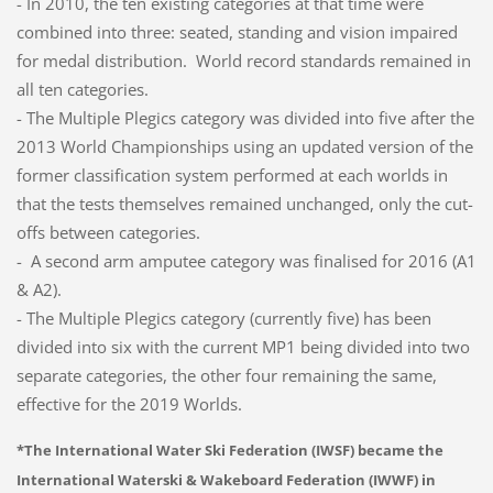
- In 2010, the ten existing categories at that time were
combined into three: seated, standing and vision impaired
for medal distribution. World record standards remained in
all ten categories.
- The Multiple Plegics category was divided into five after the
2013 World Championships using an updated version of the
former classification system performed at each worlds in
that the tests themselves remained unchanged, only the cut-
offs between categories.
- A second arm amputee category was finalised for 2016 (A1
& A2).
- The Multiple Plegics category (currently five) has been
divided into six with the current MP1 being divided into two
separate categories, the other four remaining the same,
effective for the 2019 Worlds.
*The International Water Ski Federation (IWSF) became the
International Waterski & Wakeboard Federation (IWWF) in