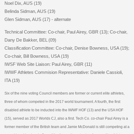
Noel Dix, AUS (19)
Belinda Sidman, AUS (19)
Glen Sidman, AUS (17) - alternate
Technical Committee: Co-chair, Paul Airey, GBR (13); Co-chair,
Dany De Bakker, BEL (09)
Classification Committee: Co-chair, Denise Bowness, USA (19);
Co-chair, Bill Bowness, USA (19)
IWSF Web Site Liaison: Paul Airey, GBR (11)
IWWF Athletes Commision Representative: Daniele Cassioli,
ITA (19)
Six of the nine voting Council members are former or current elite athletes,
three of whom competed in the 2017 world tournament. A fourth, the first
disabled athlete to be inducted into the IWWF HOF (13) and the USA HOF
(15), served as 2017 Worlds CJ, also a first. Tech Co. co-chair Paul Airey is a
former member of the British team and Jamie McDonald is still competing at a