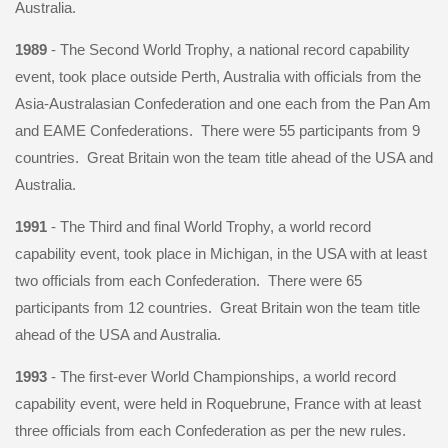
Australia.
1989
- The Second World Trophy, a national record capability
event, took place outside Perth, Australia with officials from the
Asia-Australasian Confederation and one each from the Pan Am
and EAME Confederations. There were 55 participants from 9
countries. Great Britain won the team title ahead of the USA and
Australia.
1991
- The Third and final World Trophy, a world record
capability event, took place in Michigan, in the USA with at least
two officials from each Confederation. There were 65
participants from 12 countries. Great Britain won the team title
ahead of the USA and Australia.
1993
- The first-ever World Championships, a world record
capability event, were held in Roquebrune, France with at least
three officials from each Confederation as per the new rules.