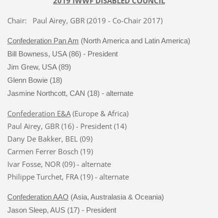
2019 IWWF DISABLED COUNCIL
Chair: Paul Airey, GBR (2019 - Co-Chair 2017)
Confederation Pan Am
(North America and Latin America)
Bill Bowness, USA (86) - President
Jim Grew, USA (89)
Glenn Bowie (18)
Jasmine Northcott, CAN (18) - alternate
Confederation E&A
(Europe & Africa)
Paul Airey, GBR (16) - President (14)
Dany De Bakker, BEL (09)
Carmen Ferrer Bosch (19)
Ivar Fosse, NOR (09) - alternate
Philippe Turchet, FRA (19) - alternate
Confederation AAO
(Asia, Australasia & Oceania)
Jason Sleep, AUS (17) - President