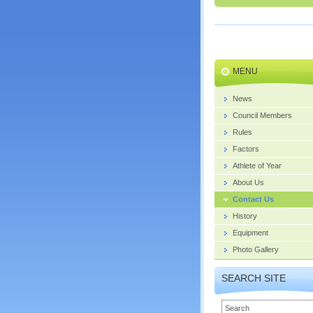
MENU
News
Council Members
Rules
Factors
Athlete of Year
About Us
Contact Us
History
Equipment
Photo Gallery
SEARCH SITE