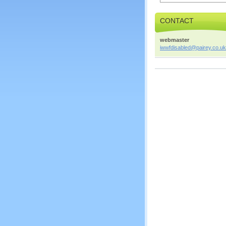
CONTACT
webmaster
iwwfdisa
bled@pai
rey.co.u
k