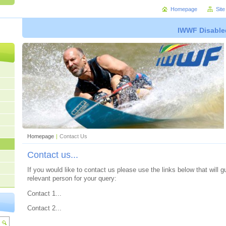
Homepage
Sit
IWWF Disable
Homepage
|
Contact Us
Contact us...
If you would like to contact us please use the links below that will 
relevant person for your query:
Contact 1...
Contact 2...