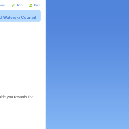
e map
RSS
Print
d Waterski Council
guide you towards the